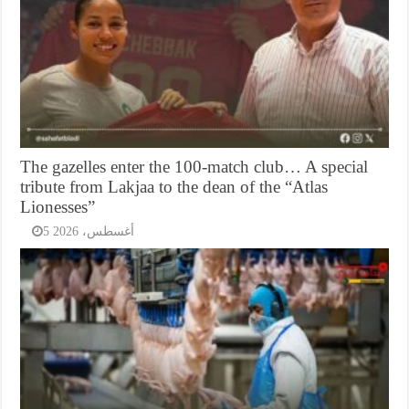
The gazelles enter the 100-match club… A special
tribute from Lakjaa to the dean of the “Atlas
Lionesses”
5 أغسطس، 2026