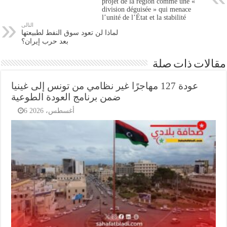
projet de la région comme une «
division déguisée » qui menace
l’unité de l’État et la stabilité
التالى
لماذا لن تعود سوق النفط لطبيعتها
بعد حرب إيران؟
مقالات ذات صلة
عودة 127 مهاجرًا غير نظامي من تونس إلى غينيا
ضمن برنامج العودة الطوعية
6 أغسطس، 2026