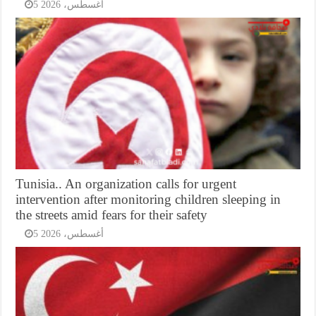
5 أغسطس، 2026
Tunisia.. An organization calls for urgent
intervention after monitoring children sleeping in
the streets amid fears for their safety
5 أغسطس، 2026