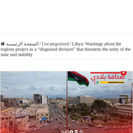
الصفحة الرئيسية
/
Uncategorized
/
Libya: Warnings about the
regions project as a “disguised division” that threatens the unity of the
state and stability