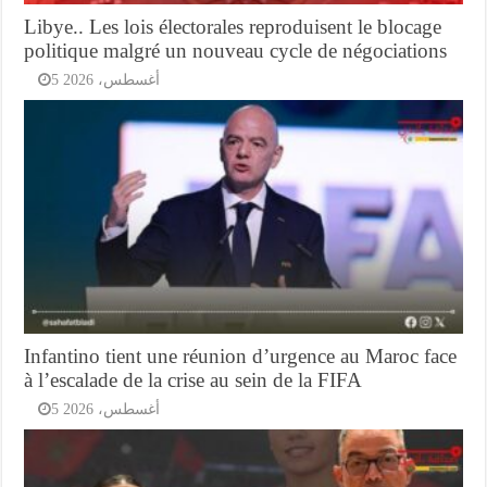
Libye.. Les lois électorales reproduisent le blocage
politique malgré un nouveau cycle de négociations
5 أغسطس، 2026
Infantino tient une réunion d’urgence au Maroc face
à l’escalade de la crise au sein de la FIFA
5 أغسطس، 2026