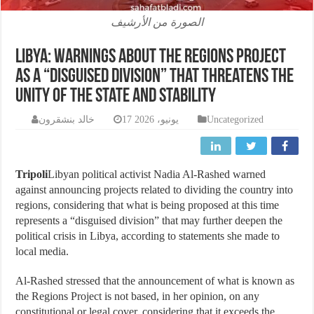
الصورة من الأرشيف
Libya: Warnings about the regions project
as a “disguised division” that threatens the
unity of the state and stability
خالد بنشقرون
17 يونيو، 2026
Uncategorized
Tripoli
Libyan political activist Nadia Al-Rashed warned
against announcing projects related to dividing the country into
regions, considering that what is being proposed at this time
represents a “disguised division” that may further deepen the
political crisis in Libya, according to statements she made to
local media.
Al-Rashed stressed that the announcement of what is known as
the Regions Project is not based, in her opinion, on any
constitutional or legal cover, considering that it exceeds the