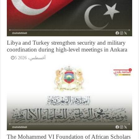
Libya and Turkey strengthen security and military
coordination during high-level meetings in Ankara
5 أغسطس، 2026
The Mohammed VI Foundation of African Scholars