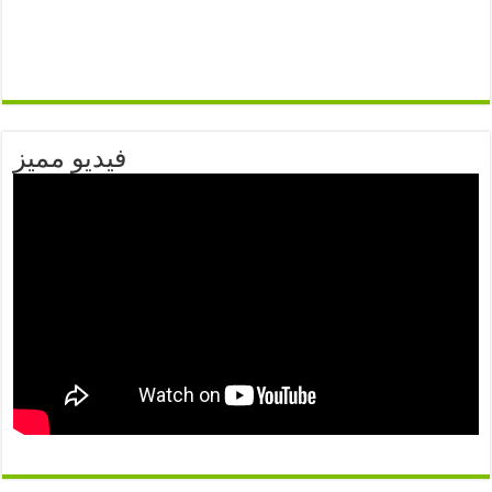
فيديو مميز