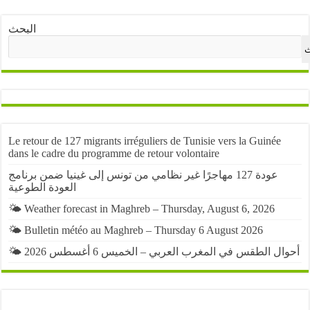
البحث
ا
Le retour de 127 migrants irréguliers de Tunisie vers la Guinée
dans le cadre du programme de retour volontaire
عودة 127 مهاجرًا غير نظامي من تونس إلى غينيا ضمن برنامج
العودة الطوعية
🌤️ Weather forecast in Maghreb – Thursday, August 6, 2026
🌤️ Bulletin météo au Maghreb – Thursday 6 August 2026
🌤️ أحوال الطقس في المغرب العربي – الخميس 6 أغسطس 2026