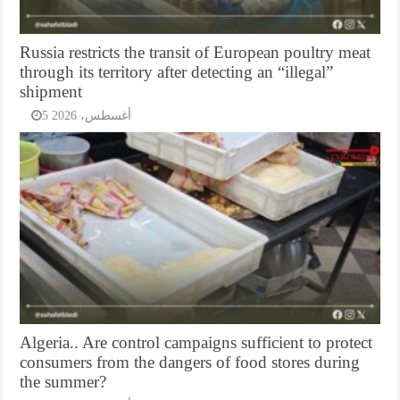
Russia restricts the transit of European poultry meat
through its territory after detecting an “illegal”
shipment
5 أغسطس، 2026
Algeria.. Are control campaigns sufficient to protect
consumers from the dangers of food stores during
the summer?