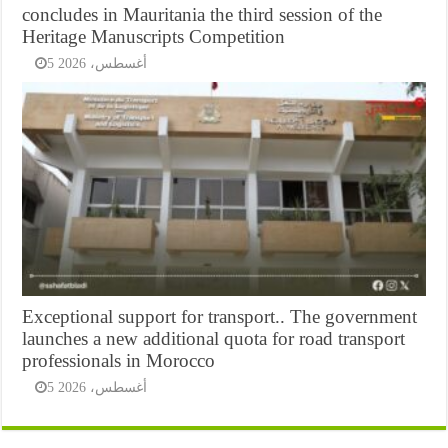
concludes in Mauritania the third session of the
Heritage Manuscripts Competition
5 أغسطس، 2026
Exceptional support for transport.. The government
launches a new additional quota for road transport
professionals in Morocco
5 أغسطس، 2026