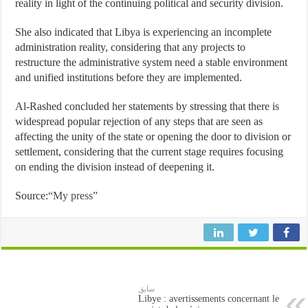
reality in light of the continuing political and security division.
She also indicated that Libya is experiencing an incomplete
administration reality, considering that any projects to
restructure the administrative system need a stable environment
and unified institutions before they are implemented.
Al-Rashed concluded her statements by stressing that there is
widespread popular rejection of any steps that are seen as
affecting the unity of the state or opening the door to division or
settlement, considering that the current stage requires focusing
on ending the division instead of deepening it.
Source:
“My press”
سابق
Libye : avertissements concernant le