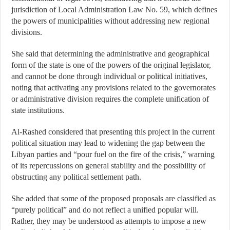
jurisdiction of Local Administration Law No. 59, which defines
the powers of municipalities without addressing new regional
divisions.
She said that determining the administrative and geographical
form of the state is one of the powers of the original legislator,
and cannot be done through individual or political initiatives,
noting that activating any provisions related to the governorates
or administrative division requires the complete unification of
state institutions.
Al-Rashed considered that presenting this project in the current
political situation may lead to widening the gap between the
Libyan parties and “pour fuel on the fire of the crisis,” warning
of its repercussions on general stability and the possibility of
obstructing any political settlement path.
She added that some of the proposed proposals are classified as
“purely political” and do not reflect a unified popular will.
Rather, they may be understood as attempts to impose a new