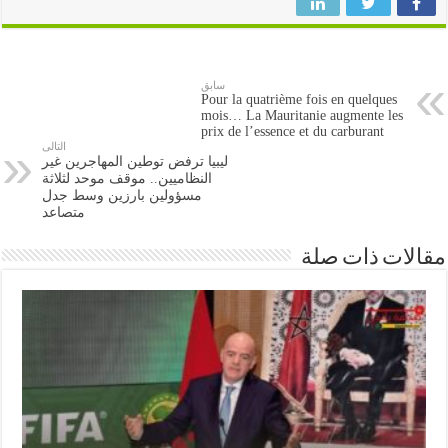
سابق
Pour la quatrième fois en quelques
mois… La Mauritanie augmente les
prix de l’essence et du carburant
التالى
ليبيا ترفض توطين المهاجرين غير
النظاميين.. موقف موحد لثلاثة
مسؤولين بارزين وسط جدل
متصاعد
مقالات ذات صلة