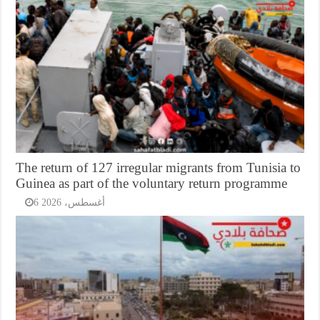
The return of 127 irregular migrants from Tunisia to
Guinea as part of the voluntary return programme
6 أغسطس، 2026