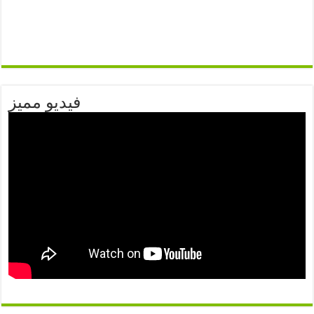
فيديو مميز