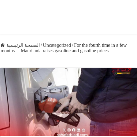
الصفحة الرئيسية
/
Uncategorized
/
For the fourth time in a few
months… Mauritania raises gasoline and gasoline prices