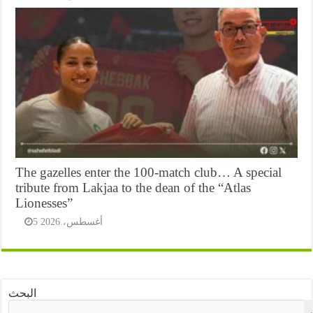
The gazelles enter the 100-match club… A special
tribute from Lakjaa to the dean of the “Atlas
Lionesses”
5 أغسطس، 2026
البحث