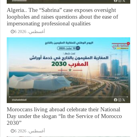
Algeria.. The “Sabrina” case exposes oversight
loopholes and raises questions about the ease of
impersonating professional qualities
6 أغسطس، 2026
Moroccans living abroad celebrate their National
Day under the slogan “In the Service of Morocco
2030”
6 أغسطس، 2026