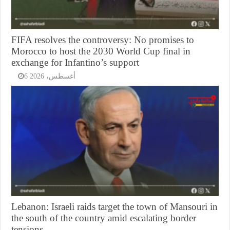
FIFA resolves the controversy: No promises to
Morocco to host the 2030 World Cup final in
exchange for Infantino’s support
6 أغسطس، 2026
Lebanon: Israeli raids target the town of Mansouri in
the south of the country amid escalating border
tensions