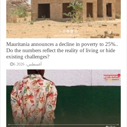
Mauritania announces a decline in poverty to 25%..
Do the numbers reflect the reality of living or hide
existing challenges?
6 أغسطس، 2026