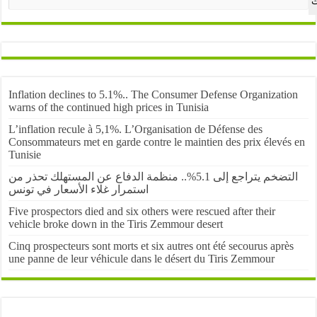
ا
Inflation declines to 5.1%.. The Consumer Defense Organization
warns of the continued high prices in Tunisia
L’inflation recule à 5,1%. L’Organisation de Défense des
Consommateurs met en garde contre le maintien des prix élevés en
Tunisie
التضخم يتراجع إلى 5.1%.. منظمة الدفاع عن المستهلك تحذر من
استمرار غلاء الأسعار في تونس
Five prospectors died and six others were rescued after their
vehicle broke down in the Tiris Zemmour desert
Cinq prospecteurs sont morts et six autres ont été secourus après
une panne de leur véhicule dans le désert du Tiris Zemmour