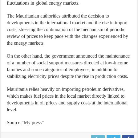
fluctuations in global energy markets.
The Mauritanian authorities attributed the decision to
developments in the international market and the rise in import
costs, stressing the continuation of the mechanism of periodic
review of prices to keep pace with the changes experienced by
the energy markets.
On the other hand, the government announced the maintenance
of a number of social support measures directed at low-income
families and some categories of employees, in addition to
stabilizing electricity prices despite the rise in production costs.
Mauritania relies heavily on importing petroleum derivatives,
which makes fuel prices in the local market directly linked to
developments in oil prices and supply costs at the international
level.
Source:
“My press”