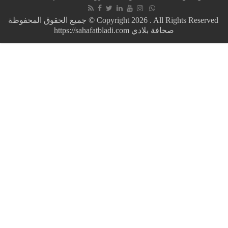
in
a
جميع الحقوق المحفوظة © Copyright 2026 . All Rights Reserved
few
https://sahafatbladi.com صحافة بلادي
months…
Mauritania
raises
gasoline
and
gasoline
prices