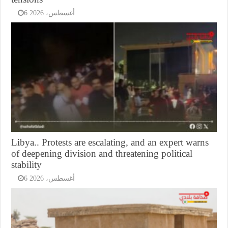
6 أغسطس، 2026
Libya.. Protests are escalating, and an expert warns
of deepening division and threatening political
stability
6 أغسطس، 2026