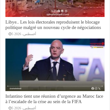
Libye.. Les lois électorales reproduisent le blocage
politique malgré un nouveau cycle de négociations
5 أغسطس، 2026
Infantino tient une réunion d’urgence au Maroc face
à l’escalade de la crise au sein de la FIFA
5 أغسطس، 2026