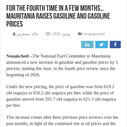
For the fourth time in a few months…
Mauritania raises gasoline and gasoline
prices
خالد بنشقرون
2 يونيو، 2026
Uncategorized
Nouakchott –
The National Fuel Committee in Mauritania
announced a new increase in gasoline and gasoline prices by 5
percent, starting this June, in the fourth price review since the
beginning of 2026.
Under the new pricing, the price of gasoline rose from 619.2
old ouguiya to 650.2 old ouguiya per liter, while the price of
gasoline moved from 591.7 old ouguiya to 621.3 old ouguiya
per liter.
This increase comes after three previous price reviews over the
past months, in light of the continued rise in oil prices and the