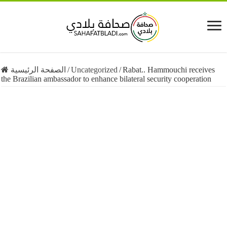
الصفحة الرئيسية
/
Uncategorized
/
Rabat.. Hammouchi receives
the Brazilian ambassador to enhance bilateral security cooperation