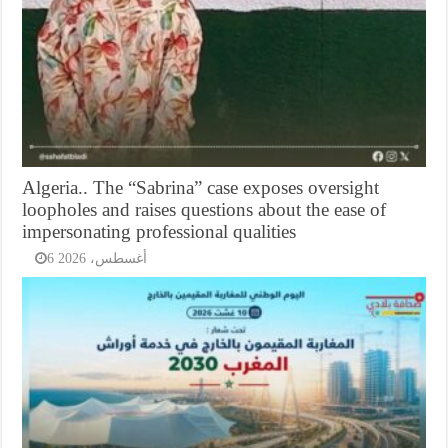
Algeria.. The “Sabrina” case exposes oversight
loopholes and raises questions about the ease of
impersonating professional qualities
6 أغسطس، 2026