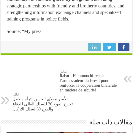
strategic partnerships with friendly and brotherly countries, and
strengthening information exchange channels and specialized
training programs in police fields.
Source:
“My press”
سابق
Rabat.. Hammouchi reçoit
l’ambassadeur du Brésil pour
renforcer la coopération bilatérale
en matière de sécurité
التالى
الأمير مولاي الحسن يترأس حفل
تخرج الفوج 26 للسلك العالي للدفاع
والفوج 60 لسلك الأركان
مقالات ذات صلة