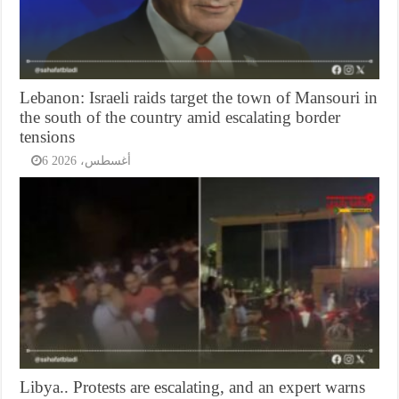
Lebanon: Israeli raids target the town of Mansouri in
the south of the country amid escalating border
tensions
6 أغسطس، 2026
Libya.. Protests are escalating, and an expert warns