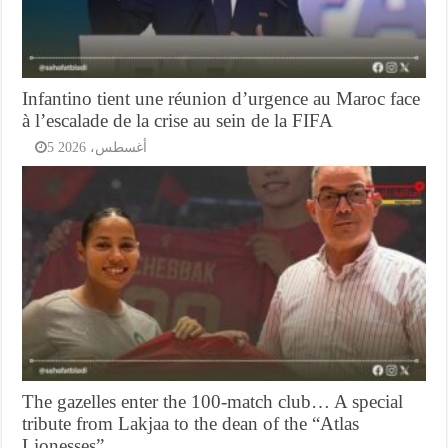
Infantino tient une réunion d’urgence au Maroc face
à l’escalade de la crise au sein de la FIFA
5 أغسطس، 2026
The gazelles enter the 100-match club… A special
tribute from Lakjaa to the dean of the “Atlas
Lionesses”