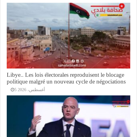
Libye.. Les lois électorales reproduisent le blocage
politique malgré un nouveau cycle de négociations
5 أغسطس، 2026