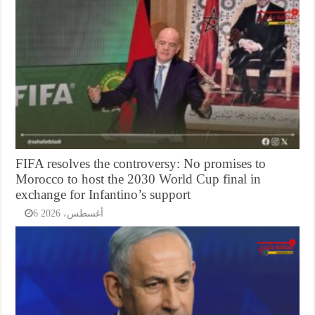
FIFA resolves the controversy: No promises to
Morocco to host the 2030 World Cup final in
exchange for Infantino’s support
6 أغسطس، 2026