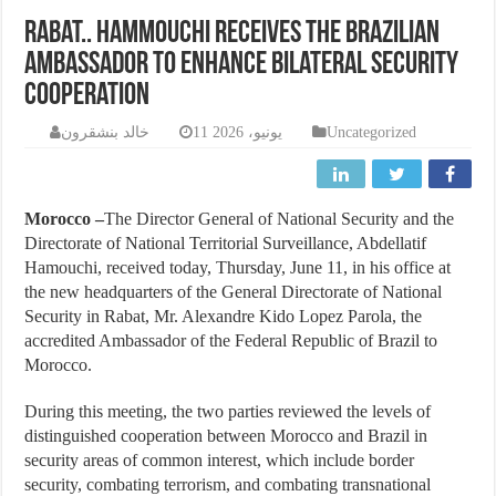
Rabat.. Hammouchi receives the Brazilian
ambassador to enhance bilateral security
cooperation
خالد بنشقرون
11 يونيو، 2026
Uncategorized
Morocco –
The Director General of National Security and the
Directorate of National Territorial Surveillance, Abdellatif
Hamouchi, received today, Thursday, June 11, in his office at
the new headquarters of the General Directorate of National
Security in Rabat, Mr. Alexandre Kido Lopez Parola, the
accredited Ambassador of the Federal Republic of Brazil to
Morocco.
During this meeting, the two parties reviewed the levels of
distinguished cooperation between Morocco and Brazil in
security areas of common interest, which include border
security, combating terrorism, and combating transnational