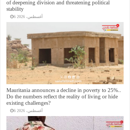
of deepening division and threatening political
stability
6 أغسطس، 2026
Mauritania announces a decline in poverty to 25%..
Do the numbers reflect the reality of living or hide
existing challenges?
6 أغسطس، 2026