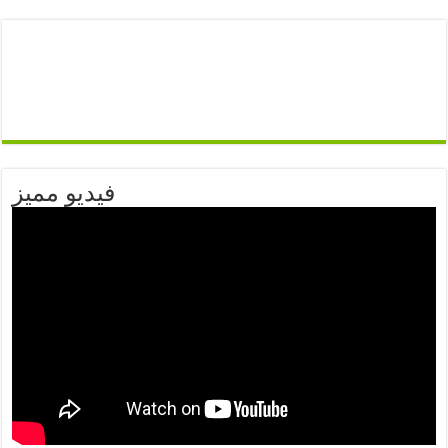
فيديو مميز