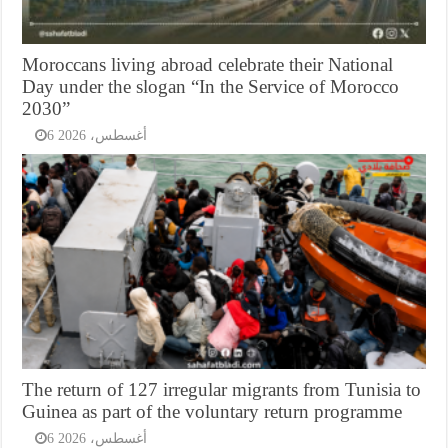
Moroccans living abroad celebrate their National
Day under the slogan “In the Service of Morocco
2030”
6 أغسطس، 2026
The return of 127 irregular migrants from Tunisia to
Guinea as part of the voluntary return programme
6 أغسطس، 2026