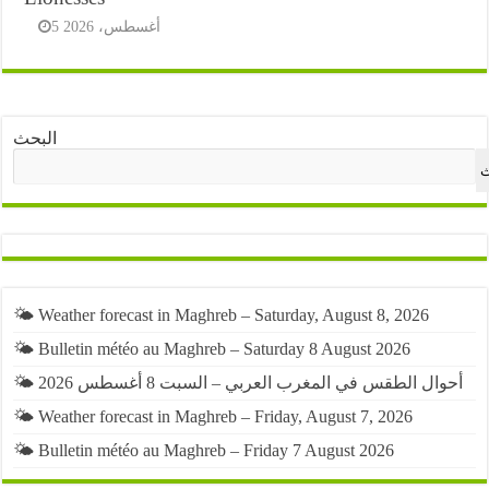
5 أغسطس، 2026
البحث
ا
🌤️ Weather forecast in Maghreb – Saturday, August 8, 2026
🌤️ Bulletin météo au Maghreb – Saturday 8 August 2026
🌤️ أحوال الطقس في المغرب العربي – السبت 8 أغسطس 2026
🌤️ Weather forecast in Maghreb – Friday, August 7, 2026
🌤️ Bulletin météo au Maghreb – Friday 7 August 2026