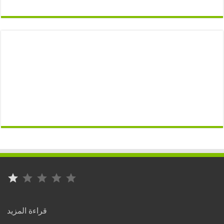
⭐
التصنيف: 1 من أصل 5.
:
قراءة المزيد
Rabat..