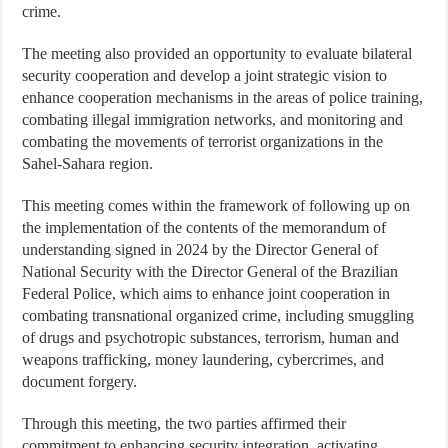
crime.
The meeting also provided an opportunity to evaluate bilateral
security cooperation and develop a joint strategic vision to
enhance cooperation mechanisms in the areas of police training,
combating illegal immigration networks, and monitoring and
combating the movements of terrorist organizations in the
Sahel-Sahara region.
This meeting comes within the framework of following up on
the implementation of the contents of the memorandum of
understanding signed in 2024 by the Director General of
National Security with the Director General of the Brazilian
Federal Police, which aims to enhance joint cooperation in
combating transnational organized crime, including smuggling
of drugs and psychotropic substances, terrorism, human and
weapons trafficking, money laundering, cybercrimes, and
document forgery.
Through this meeting, the two parties affirmed their
commitment to enhancing security integration, activating