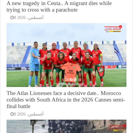
A new tragedy in Ceuta.. A migrant dies while
trying to cross with a parachute
8 أغسطس، 2026
The Atlas Lionesses face a decisive date.. Morocco
collides with South Africa in the 2026 Cannes semi-
final battle
8 أغسطس، 2026