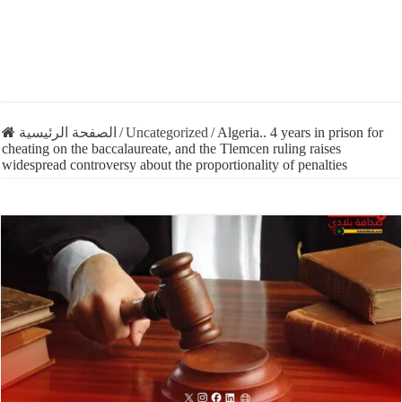
الصفحة الرئيسية
/
Uncategorized
/
Algeria.. 4 years in prison for
cheating on the baccalaureate, and the Tlemcen ruling raises
widespread controversy about the proportionality of penalties