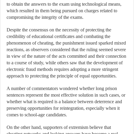
to obtain the answers to the exam using technological means,
which resulted in them being pursued on charges related to
compromising the integrity of the exams.
Despite the consensus on the necessity of protecting the
credibility of educational certificates and combating the
phenomenon of cheating, the punishment issued sparked mixed
reactions, as observers considered that the ruling seemed severe
in view of the nature of the acts committed and their connection
to a course of study, while others saw that the development of
electronic fraud methods requires adopting a more stringent
approach to protecting the principle of equal opportunities.
A number of commentators wondered whether long prison
sentences represent the most effective solution in such cases, or
whether what is required is a balance between deterrence and
preserving opportunities for reintegration, especially when it
comes to school-age candidates.
On the other hand, supporters of extremism believe that
cheating networks and leaking answers have become a real