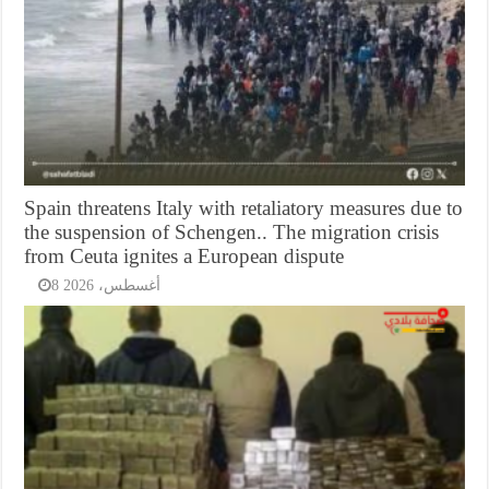
Spain threatens Italy with retaliatory measures due to
the suspension of Schengen.. The migration crisis
from Ceuta ignites a European dispute
8 أغسطس، 2026