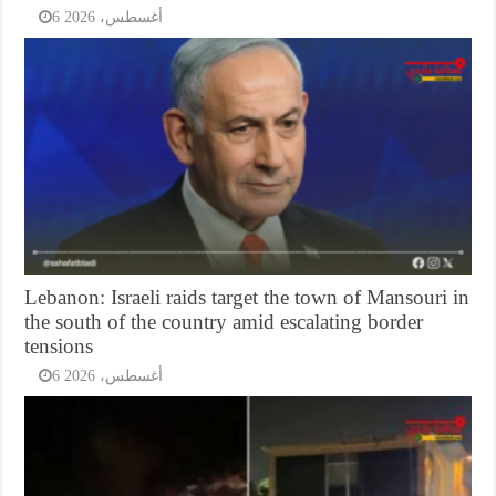
6 أغسطس، 2026
Lebanon: Israeli raids target the town of Mansouri in
the south of the country amid escalating border
tensions
6 أغسطس، 2026