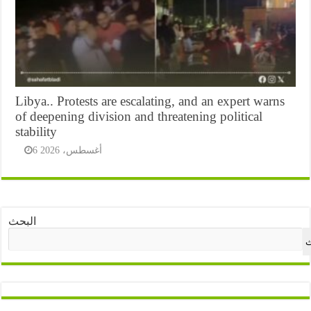
Libya.. Protests are escalating, and an expert warns
of deepening division and threatening political
stability
6 أغسطس، 2026
البحث
ا