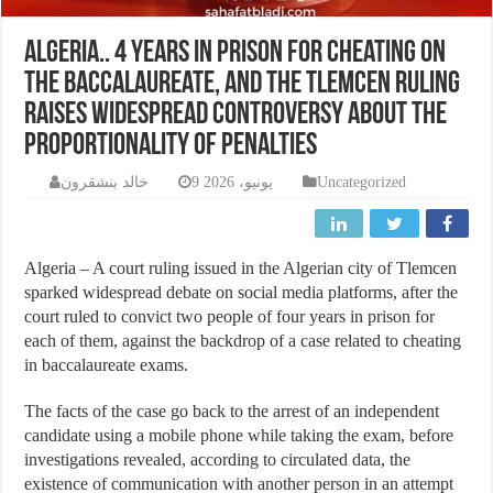
Algeria.. 4 years in prison for cheating on
the baccalaureate, and the Tlemcen ruling
raises widespread controversy about the
proportionality of penalties
خالد بنشقرون
9 يونيو، 2026
Uncategorized
Algeria – A court ruling issued in the Algerian city of Tlemcen
sparked widespread debate on social media platforms, after the
court ruled to convict two people of four years in prison for
each of them, against the backdrop of a case related to cheating
in baccalaureate exams.
The facts of the case go back to the arrest of an independent
candidate using a mobile phone while taking the exam, before
investigations revealed, according to circulated data, the
existence of communication with another person in an attempt