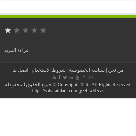
⭐
التصنيف: 1 من أصل 5.
:
قراءة المزيد
Algeria..
4
years
اتصل بنا
|
شروط الاستخدام
|
سياسة الخصوصية
|
من نحن
in
prison
for
جميع الحقوق المحفوظة © Copyright 2026 . All Rights Reserved
cheating
https://sahafatbladi.com صحافة بلادي
on
the
baccalaureate,
and
the
Tlemcen
ruling
raises