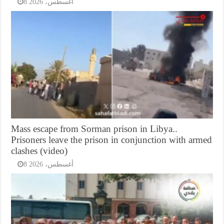
8 أغسطس، 2026
Mass escape from Sorman prison in Libya..
Prisoners leave the prison in conjunction with armed
clashes (video)
8 أغسطس، 2026