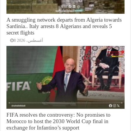
A smuggling network departs from Algeria towards
Sardinia.. Italy arrests 8 Algerians and reveals 5
secret flights
8 أغسطس، 2026
FIFA resolves the controversy: No promises to
Morocco to host the 2030 World Cup final in
exchange for Infantino’s support