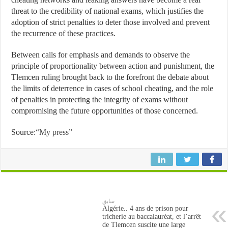
threat to the credibility of national exams, which justifies the
adoption of strict penalties to deter those involved and prevent
the recurrence of these practices.
Between calls for emphasis and demands to observe the
principle of proportionality between action and punishment, the
Tlemcen ruling brought back to the forefront the debate about
the limits of deterrence in cases of school cheating, and the role
of penalties in protecting the integrity of exams without
compromising the future opportunities of those concerned.
Source:
“My press”
سابق
Algérie.. 4 ans de prison pour
tricherie au baccalauréat, et l’arrêt
de Tlemcen suscite une large