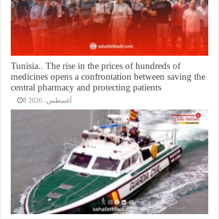
Tunisia.. The rise in the prices of hundreds of
medicines opens a confrontation between saving the
central pharmacy and protecting patients
8 أغسطس، 2026