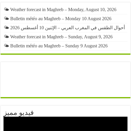
🌤️ Weather forecast in Maghreb – Monday, August 10, 2026
🌤️ Bulletin météo au Maghreb – Monday 10 August 2026
🌤️ أحوال الطقس في المغرب العربي – الإثنين 10 أغسطس 2026
🌤️ Weather forecast in Maghreb – Sunday, August 9, 2026
🌤️ Bulletin météo au Maghreb – Sunday 9 August 2026
فيديو مميز