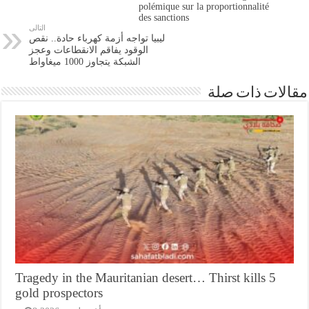
polémique sur la proportionnalité
des sanctions
التالى
ليبيا تواجه أزمة كهرباء حادة.. نقص
الوقود يفاقم الانقطاعات وعجز
الشبكة يتجاوز 1000 ميغاواط
مقالات ذات صلة
Tragedy in the Mauritanian desert… Thirst kills 5
gold prospectors