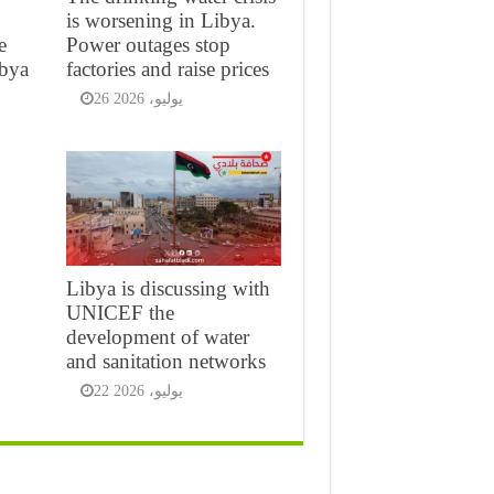
is worsening in Libya.
e
Power outages stop
ibya
factories and raise prices
26 يوليو، 2026
Libya is discussing with
UNICEF the
development of water
and sanitation networks
22 يوليو، 2026