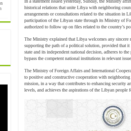
In a statement issued yesterday, Sunday, the Ministry affir
en
historical relations that unite Libya with neighboring count
n
arrangements or consultations related to the situation in L
participation of the Libyan state through its Ministry of For
authorized to follow up on files related to the country’s poli
The Ministry explained that Libya welcomes any sincere re
supporting the path of a political solution, provided that i
state and its independent national decision, adheres to the
bypass the competent national institutions in relevant issue
The Ministry of Foreign Affairs and International Coope
to positive and constructive cooperation with neighboring
mission, in a way that contributes to enhancing security and
levels, and achieves the aspirations of the Libyan people fo