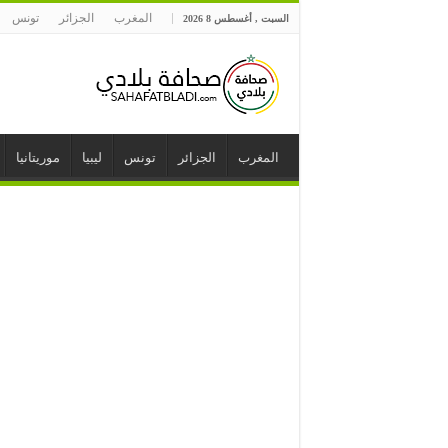
تونس
الجزائر
المغرب
السبت , أغسطس 8 2026
موريتانيا
ليبيا
تونس
الجزائر
المغرب