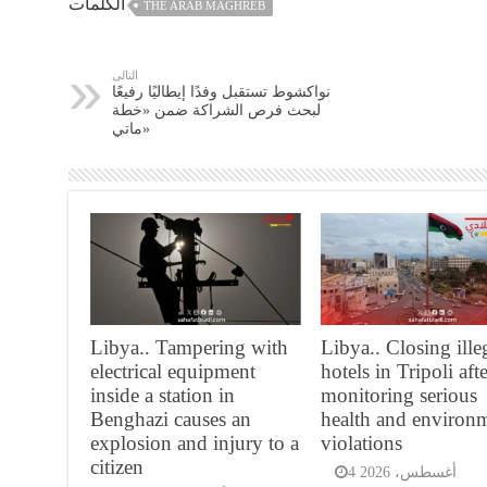
الكلمات
THE ARAB MAGHREB
التالى
نواكشوط تستقبل وفدًا إيطاليًا رفيعًا
لبحث فرص الشراكة ضمن «خطة
ماتي»
Libya.. Tampering with
Libya.. Closing ille
electrical equipment
hotels in Tripoli aft
inside a station in
monitoring serious
Benghazi causes an
health and environ
explosion and injury to a
violations
citizen
4 أغسطس، 2026