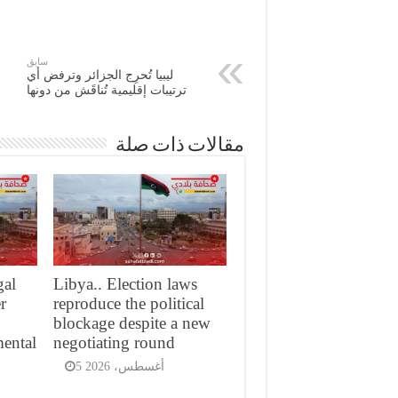
سابق
ليبيا تُحرِج الجزائر وترفض أي
ترتيبات إقليمية تُناقَش من دونها
مقالات ذات صلة
gal
Libya.. Election laws
er
reproduce the political
blockage despite a new
mental
negotiating round
5 أغسطس، 2026