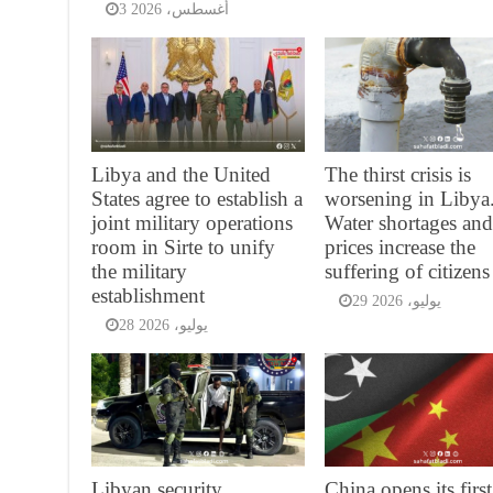
3 أغسطس، 2026
Libya and the United
The thirst crisis is
States agree to establish a
worsening in Libya.
joint military operations
Water shortages an
room in Sirte to unify
prices increase the
the military
suffering of citizens
establishment
29 يوليو، 2026
28 يوليو، 2026
Libyan security
China opens its first