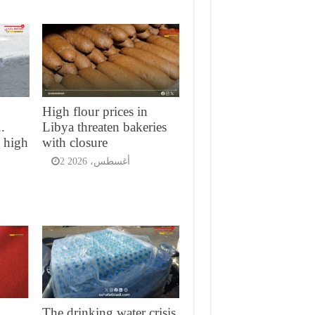
High flour prices in
.
Libya threaten bakeries
d high
with closure
2 أغسطس، 2026
The drinking water crisis