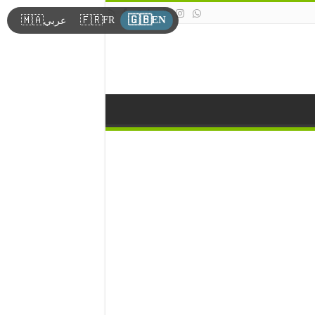
🇬🇧
🇲🇦
🇫🇷
EN
FR
عربي