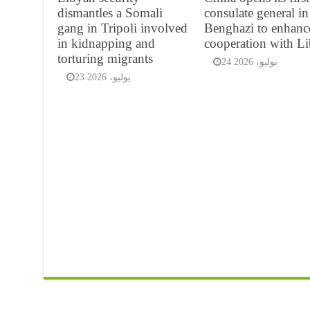
dismantles a Somali
consulate general in
gang in Tripoli involved
Benghazi to enhanc
in kidnapping and
cooperation with L
torturing migrants
24 يوليو، 2026
23 يوليو، 2026