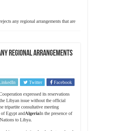
ejects any regional arrangements that are
 any regional arrangements
LinkedIn
Twitter
Facebook
Cooperation expressed its reservations
he Libyan issue without the official
he tripartite consultative meeting
n of Egypt and
Algeria
In the presence of
Nations to Libya.