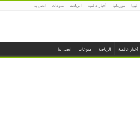
اتصل بنا
منوعات
الرياضة
أخبار عالمية
موريتانيا
ليبيا
اتصل بنا
منوعات
الرياضة
أخبار عالمية