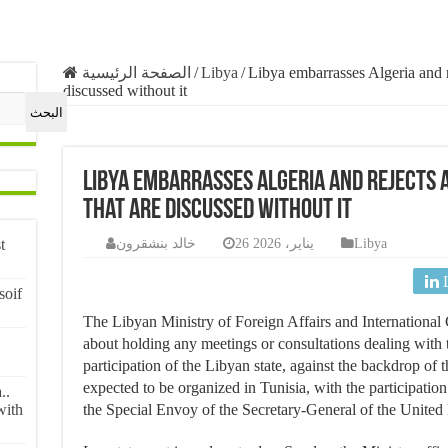
الصفحة الرئيسية
/
Libya
/
Libya embarrasses Algeria and r
discussed without it
البحث
Libya embarrasses Algeria and rejects
that are discussed without it
خالد بنشقرون
26 يناير، 2026
Libya
t
soif
The Libyan Ministry of Foreign Affairs and International 
about holding any meetings or consultations dealing with t
participation of the Libyan state, against the backdrop of t
expected to be organized in Tunisia, with the participatio
..
the Special Envoy of the Secretary-General of the United 
with