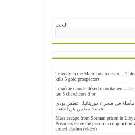
البحث
Tragedy in the Mauritanian desert… Thirs
kills 5 gold prospectors
Tragédie dans le désert mauritanien… La 
tue 5 chercheurs d’or
مأساة في صحراء موريتانيا.. عطش يودي
بحياة 5 منقبين عن الذهب
Mass escape from Sorman prison in Libya
Prisoners leave the prison in conjunction 
armed clashes (video)