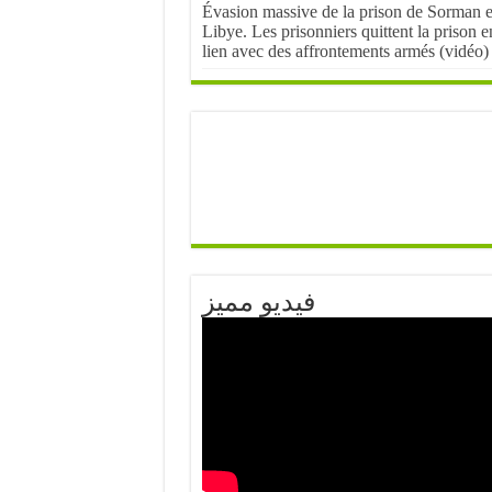
Évasion massive de la prison de Sorman 
Libye. Les prisonniers quittent la prison e
lien avec des affrontements armés (vidéo)
فيديو مميز