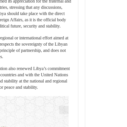
med its appreciation for the fraternal and
ries, stressing that any discussions,
ibya should take place with the direct
eign Affairs, as it is the official body
tical future, security and stability.
gional or international effort aimed at
t respects the sovereignty of the Libyan
 principle of partnership, and does not
s.
ration also renewed Libya’s commitment
 countries and with the United Nations
 stability at the national and regional
r peace and stability.