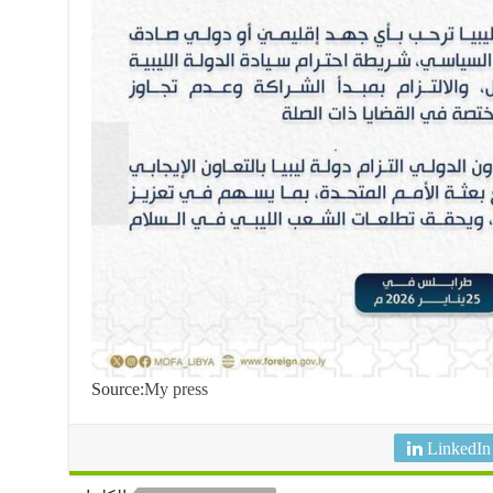
Source:
My press
LinkedIn