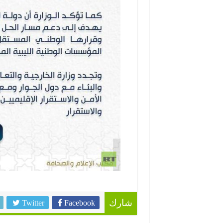
Twitter
Facebook
شارك