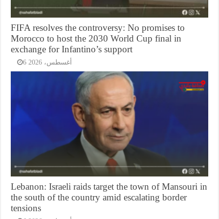
FIFA resolves the controversy: No promises to
Morocco to host the 2030 World Cup final in
exchange for Infantino’s support
6 أغسطس، 2026
Lebanon: Israeli raids target the town of Mansouri in
the south of the country amid escalating border
tensions