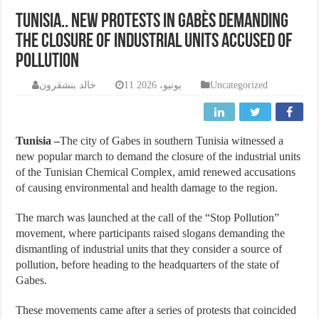
Tunisia.. New protests in Gabès demanding
the closure of industrial units accused of
pollution
خالد بنشقرون
11 يونيو، 2026
Uncategorized
Tunisia –
The city of Gabes in southern Tunisia witnessed a
new popular march to demand the closure of the industrial units
of the Tunisian Chemical Complex, amid renewed accusations
of causing environmental and health damage to the region.
The march was launched at the call of the “Stop Pollution”
movement, where participants raised slogans demanding the
dismantling of industrial units that they consider a source of
pollution, before heading to the headquarters of the state of
Gabes.
These movements came after a series of protests that coincided