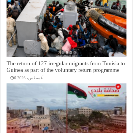
The return of 127 irregular migrants from Tunisia to
Guinea as part of the voluntary return programme
6 أغسطس، 2026