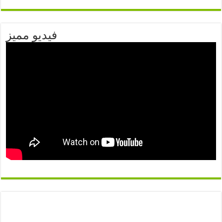
فيديو مميز