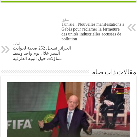
سابق
Tunisie.. Nouvelles manifestations à
Gabès pour réclamer la fermeture
des unités industrielles accusées de
pollution
التالى
الجزائر تسجل 252 ضحية لحوادث
السير خلال يوم واحد وسط
تساؤلات حول البنية الطرقية
مقالات ذات صلة