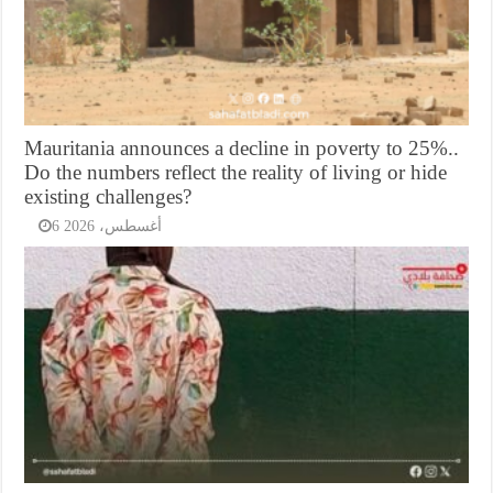
Mauritania announces a decline in poverty to 25%..
Do the numbers reflect the reality of living or hide
existing challenges?
6 أغسطس، 2026