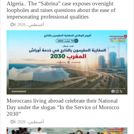
Algeria.. The “Sabrina” case exposes oversight
loopholes and raises questions about the ease of
impersonating professional qualities
6 أغسطس، 2026
Moroccans living abroad celebrate their National
Day under the slogan “In the Service of Morocco
2030”
6 أغسطس، 2026