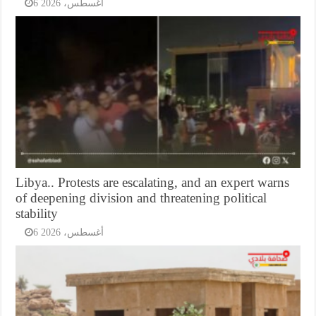
6 أغسطس، 2026
Libya.. Protests are escalating, and an expert warns
of deepening division and threatening political
stability
6 أغسطس، 2026