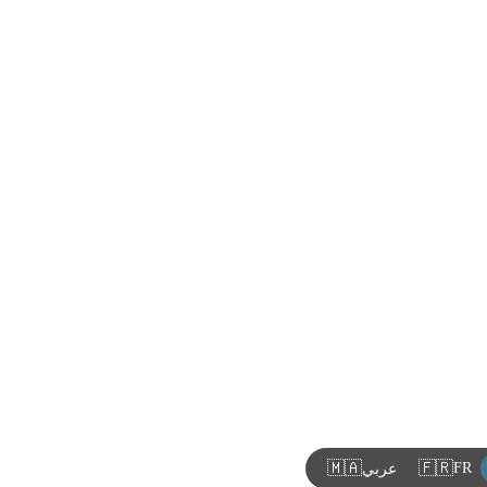
🇲🇦
🇫🇷
FR
عربي