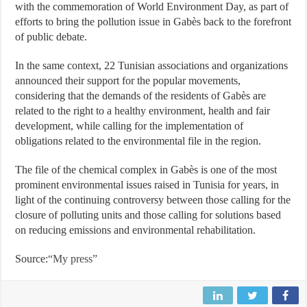
with the commemoration of World Environment Day, as part of
efforts to bring the pollution issue in Gabès back to the forefront
of public debate.
In the same context, 22 Tunisian associations and organizations
announced their support for the popular movements,
considering that the demands of the residents of Gabès are
related to the right to a healthy environment, health and fair
development, while calling for the implementation of
obligations related to the environmental file in the region.
The file of the chemical complex in Gabès is one of the most
prominent environmental issues raised in Tunisia for years, in
light of the continuing controversy between those calling for the
closure of polluting units and those calling for solutions based
on reducing emissions and environmental rehabilitation.
Source:
“My press”