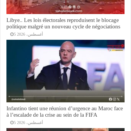
Libye.. Les lois électorales reproduisent le blocage
politique malgré un nouveau cycle de négociations
5 أغسطس، 2026
Infantino tient une réunion d’urgence au Maroc face
à l’escalade de la crise au sein de la FIFA
5 أغسطس، 2026