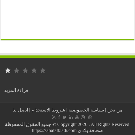
⭐
التصنيف: 1 من أصل 5.
:
قراءة المزيد
Tunisia..
New
protests
اتصل بنا
|
شروط الاستخدام
|
سياسة الخصوصية
|
من نحن
in
Gabès
demanding
جميع الحقوق المحفوظة © Copyright 2026 . All Rights Reserved
the
https://sahafatbladi.com صحافة بلادي
closure