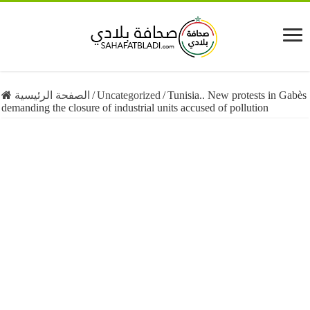
الصفحة الرئيسية
/
Uncategorized
/
Tunisia.. New protests in Gabès
demanding the closure of industrial units accused of pollution