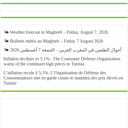
🌤️ Weather forecast in Maghreb – Friday, August 7, 2026
🌤️ Bulletin météo au Maghreb – Friday 7 August 2026
🌤️ أحوال الطقس في المغرب العربي – الجمعة 7 أغسطس 2026
Inflation declines to 5.1%.. The Consumer Defense Organization
warns of the continued high prices in Tunisia
L’inflation recule à 5,1%. L’Organisation de Défense des
Consommateurs met en garde contre le maintien des prix élevés en
Tunisie