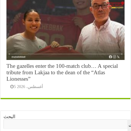
The gazelles enter the 100-match club… A special
tribute from Lakjaa to the dean of the “Atlas
Lionesses”
5 أغسطس، 2026
البحث
ا