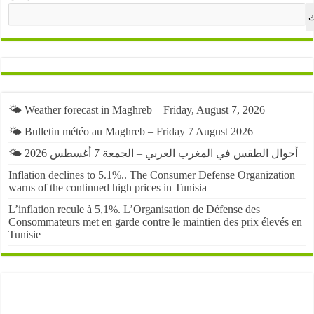
ا
🌤️ Weather forecast in Maghreb – Friday, August 7, 2026
🌤️ Bulletin météo au Maghreb – Friday 7 August 2026
🌤️ أحوال الطقس في المغرب العربي – الجمعة 7 أغسطس 2026
Inflation declines to 5.1%.. The Consumer Defense Organization
warns of the continued high prices in Tunisia
L’inflation recule à 5,1%. L’Organisation de Défense des
Consommateurs met en garde contre le maintien des prix élevés en
Tunisie