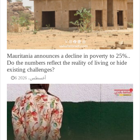
Mauritania announces a decline in poverty to 25%..
Do the numbers reflect the reality of living or hide
existing challenges?
6 أغسطس، 2026