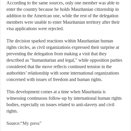
According to the same sources, only one member was able to
enter the country because he holds Mauritanian citizenship in
addition to the American one, while the rest of the delegation
members were unable to enter Mauritanian territory after their
visa applications were rejected.
The decision sparked reactions within Mauritanian human
rights circles, as civil organizations expressed their surprise at
preventing the delegation from making a visit that they
described as “humanitarian and legal,” while opposition parties
considered that the move reflects continued tension in the
authorities’ relationship with some international organizations
concerned with issues of freedom and human rights.
This development comes at a time when Mauritania is
witnessing continuous follow-up by international human rights
bodies, especially on issues related to anti-slavery and civil
rights.
Source:
“My press”