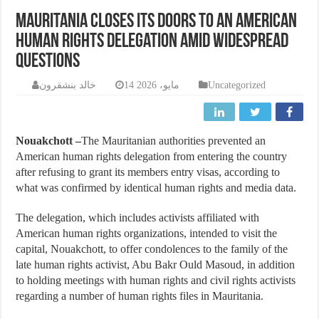
Mauritania closes its doors to an American
human rights delegation amid widespread
questions
خالد بنشقرون
14 مايو، 2026
Uncategorized
Nouakchott –
The Mauritanian authorities prevented an
American human rights delegation from entering the country
after refusing to grant its members entry visas, according to
what was confirmed by identical human rights and media data.
The delegation, which includes activists affiliated with
American human rights organizations, intended to visit the
capital, Nouakchott, to offer condolences to the family of the
late human rights activist, Abu Bakr Ould Masoud, in addition
to holding meetings with human rights and civil rights activists
regarding a number of human rights files in Mauritania.