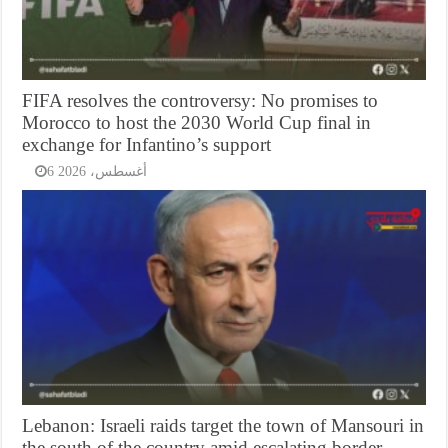
FIFA resolves the controversy: No promises to
Morocco to host the 2030 World Cup final in
exchange for Infantino’s support
6 أغسطس، 2026
Lebanon: Israeli raids target the town of Mansouri in
the south of the country amid escalating border