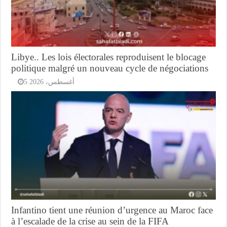
Libye.. Les lois électorales reproduisent le blocage
politique malgré un nouveau cycle de négociations
5 أغسطس، 2026
Infantino tient une réunion d’urgence au Maroc face
à l’escalade de la crise au sein de la FIFA