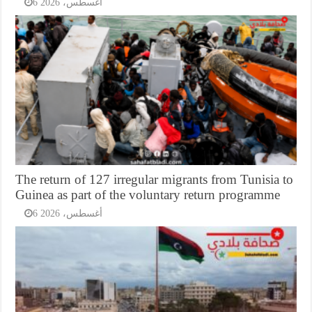
6 أغسطس، 2026
The return of 127 irregular migrants from Tunisia to
Guinea as part of the voluntary return programme
6 أغسطس، 2026