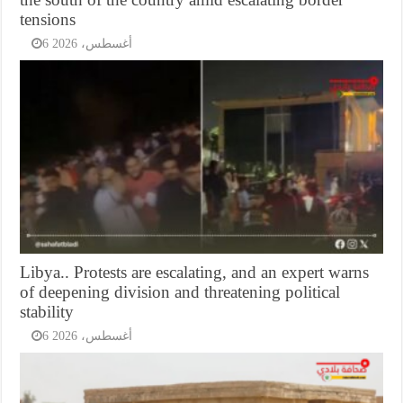
tensions
6 أغسطس، 2026
Libya.. Protests are escalating, and an expert warns
of deepening division and threatening political
stability
6 أغسطس، 2026