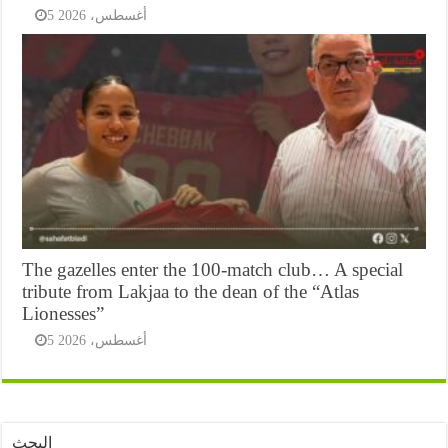
5 أغسطس، 2026
The gazelles enter the 100-match club… A special
tribute from Lakjaa to the dean of the “Atlas
Lionesses”
5 أغسطس، 2026
البحث