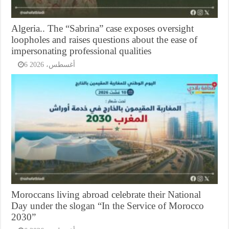
Algeria.. The “Sabrina” case exposes oversight
loopholes and raises questions about the ease of
impersonating professional qualities
6 أغسطس، 2026
Moroccans living abroad celebrate their National
Day under the slogan “In the Service of Morocco
2030”