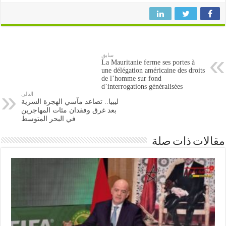
سابق
La Mauritanie ferme ses portes à
une délégation américaine des droits
de l’homme sur fond
d’interrogations généralisées
التالى
ليبيا.. تصاعد مآسي الهجرة السرية
بعد غرق وفقدان مئات المهاجرين
في البحر المتوسط
مقالات ذات صلة