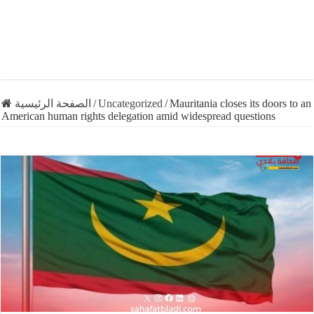
الصفحة الرئيسية
/
Uncategorized
/
Mauritania closes its doors to an
American human rights delegation amid widespread questions