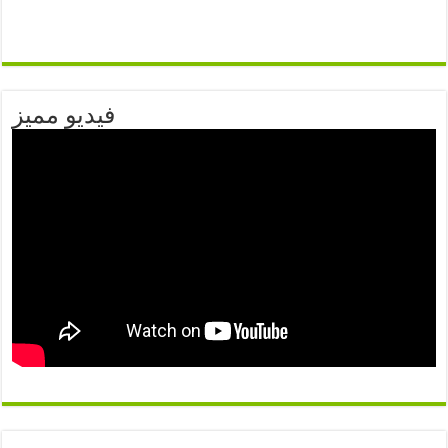
فيديو مميز