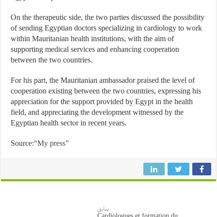
On the therapeutic side, the two parties discussed the possibility
of sending Egyptian doctors specializing in cardiology to work
within Mauritanian health institutions, with the aim of
supporting medical services and enhancing cooperation
between the two countries.
For his part, the Mauritanian ambassador praised the level of
cooperation existing between the two countries, expressing his
appreciation for the support provided by Egypt in the health
field, and appreciating the development witnessed by the
Egyptian health sector in recent years.
Source:
“My press”
سابق
Cardiologues et formation du