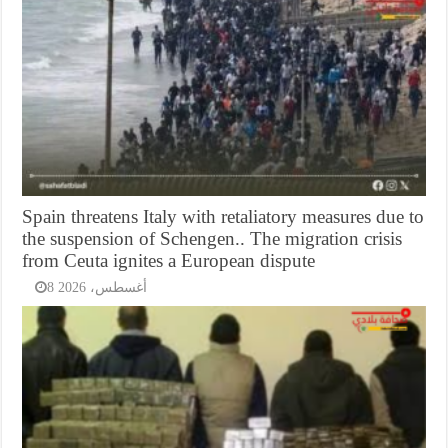
Spain threatens Italy with retaliatory measures due to
the suspension of Schengen.. The migration crisis
from Ceuta ignites a European dispute
8 أغسطس، 2026