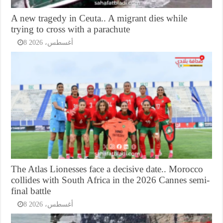
A new tragedy in Ceuta.. A migrant dies while
trying to cross with a parachute
8 أغسطس، 2026
The Atlas Lionesses face a decisive date.. Morocco
collides with South Africa in the 2026 Cannes semi-
final battle
8 أغسطس، 2026