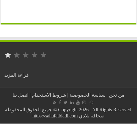
⭐
التصنيف: 1 من أصل 5.
:
قراءة المزيد
Cardiologists
and
training
اتصل بنا
|
شروط الاستخدام
|
سياسة الخصوصية
|
من نحن
for
health
personnel…
جميع الحقوق المحفوظة © Copyright 2026 . All Rights Reserved
Mauritania
https://sahafatbladi.com صحافة بلادي
and
Egypt
are
discussing