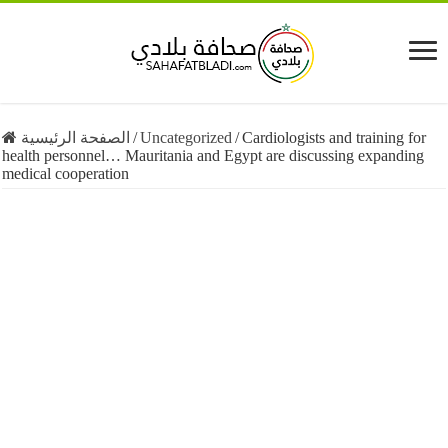
الصفحة الرئيسية
/
Uncategorized
/
Cardiologists and training for
health personnel… Mauritania and Egypt are discussing expanding
medical cooperation