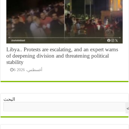
Libya.. Protests are escalating, and an expert warns
of deepening division and threatening political
stability
6 أغسطس، 2026
البحث
ا