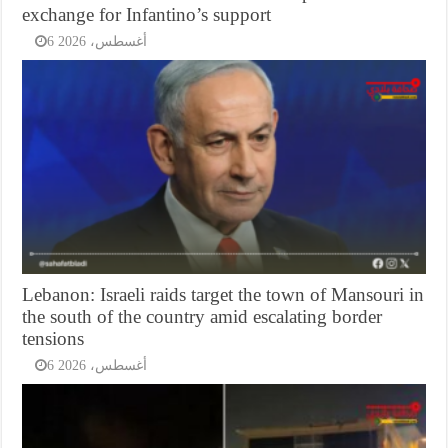
exchange for Infantino’s support
6 أغسطس، 2026
Lebanon: Israeli raids target the town of Mansouri in
the south of the country amid escalating border
tensions
6 أغسطس، 2026