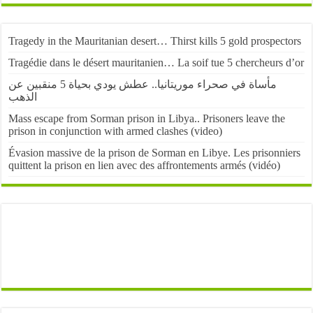
Tragedy in the Mauritanian desert… Thirst kills 5 gold prospectors
Tragédie dans le désert mauritanien… La soif tue 5 chercheurs d’or
مأساة في صحراء موريتانيا.. عطش يودي بحياة 5 منقبين عن
الذهب
Mass escape from Sorman prison in Libya.. Prisoners leave the
prison in conjunction with armed clashes (video)
Évasion massive de la prison de Sorman en Libye. Les prisonniers
quittent la prison en lien avec des affrontements armés (vidéo)