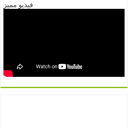
فيديو مميز