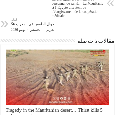
personnel de santé… La Mauritanie
et l’Egypte discutent de
l’élargissement de la coopération
médicale
التالى
🌤️ أحوال الطقس في المغرب
العربي – الخميس 4 يونيو 2026
مقالات ذات صلة
Tragedy in the Mauritanian desert… Thirst kills 5