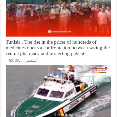
Tunisia.. The rise in the prices of hundreds of
medicines opens a confrontation between saving the
central pharmacy and protecting patients
8 أغسطس، 2026