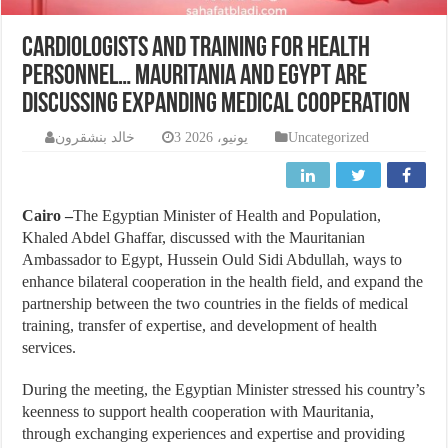
Cardiologists and training for health
personnel… Mauritania and Egypt are
discussing expanding medical cooperation
خالد بنشقرون
3 يونيو، 2026
Uncategorized
Cairo –
The Egyptian Minister of Health and Population,
Khaled Abdel Ghaffar, discussed with the Mauritanian
Ambassador to Egypt, Hussein Ould Sidi Abdullah, ways to
enhance bilateral cooperation in the health field, and expand the
partnership between the two countries in the fields of medical
training, transfer of expertise, and development of health
services.
During the meeting, the Egyptian Minister stressed his country’s
keenness to support health cooperation with Mauritania,
through exchanging experiences and expertise and providing