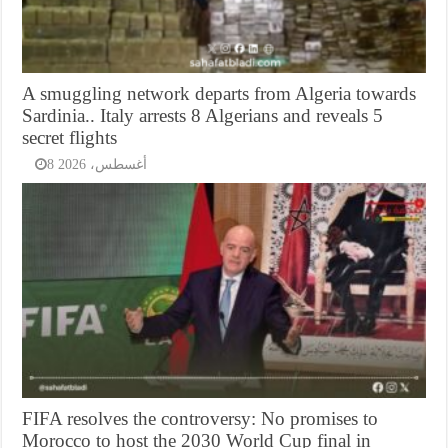
A smuggling network departs from Algeria towards
Sardinia.. Italy arrests 8 Algerians and reveals 5
secret flights
8 أغسطس، 2026
FIFA resolves the controversy: No promises to
Morocco to host the 2030 World Cup final in