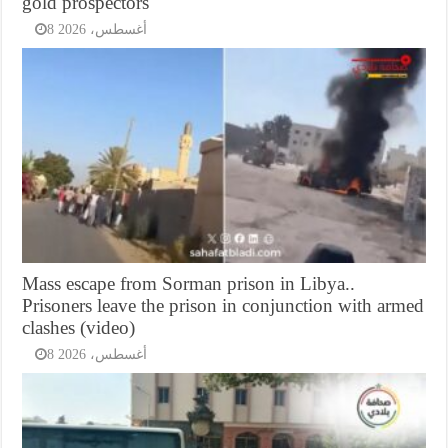
gold prospectors
8 أغسطس، 2026
Mass escape from Sorman prison in Libya..
Prisoners leave the prison in conjunction with armed
clashes (video)
8 أغسطس، 2026