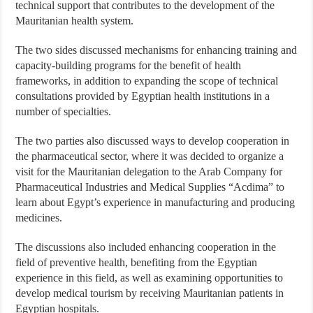
technical support that contributes to the development of the
Mauritanian health system.
The two sides discussed mechanisms for enhancing training and
capacity-building programs for the benefit of health
frameworks, in addition to expanding the scope of technical
consultations provided by Egyptian health institutions in a
number of specialties.
The two parties also discussed ways to develop cooperation in
the pharmaceutical sector, where it was decided to organize a
visit for the Mauritanian delegation to the Arab Company for
Pharmaceutical Industries and Medical Supplies “Acdima” to
learn about Egypt’s experience in manufacturing and producing
medicines.
The discussions also included enhancing cooperation in the
field of preventive health, benefiting from the Egyptian
experience in this field, as well as examining opportunities to
develop medical tourism by receiving Mauritanian patients in
Egyptian hospitals.